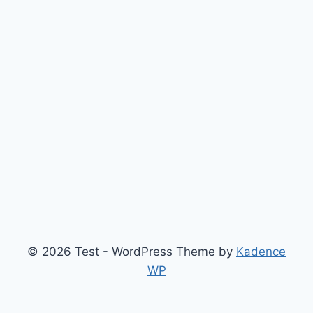
© 2026 Test - WordPress Theme by
Kadence
WP