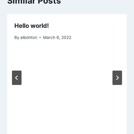
Similar Posts
Hello world!
By
albohtori
March 6, 2022