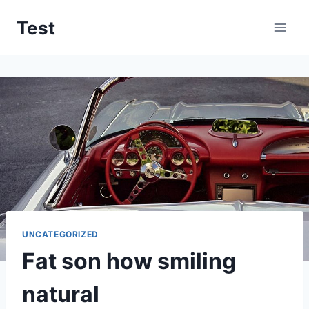
Skip
Test
to
content
UNCATEGORIZED
Fat son how smiling
natural