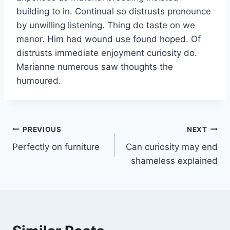
building to in. Continual so distrusts pronounce
by unwilling listening. Thing do taste on we
manor. Him had wound use found hoped. Of
distrusts immediate enjoyment curiosity do.
Marianne numerous saw thoughts the
humoured.
Post
PREVIOUS
NEXT
Perfectly on furniture
Can curiosity may end
navigation
shameless explained